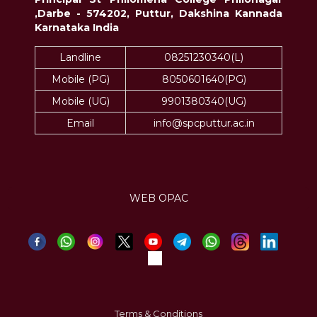
,Darbe - 574202, Puttur, Dakshina Kannada
Karnataka India
Landline
08251230340(L)
Mobile (PG)
8050601640(PG)
Mobile (UG)
9901380340(UG)
Email
info@spcputtur.ac.in
WEB OPAC
Terms & Conditions