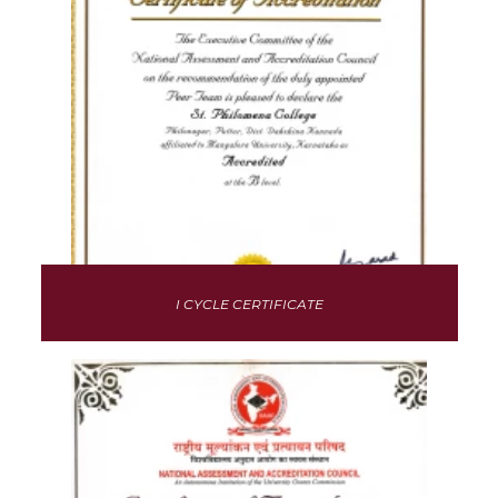
I CYCLE CERTIFICATE