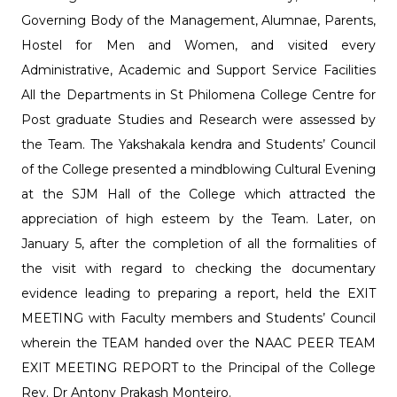
Governing Body of the Management, Alumnae, Parents,
Hostel for Men and Women, and visited every
Administrative, Academic and Support Service Facilities
All the Departments in St Philomena College Centre for
Post graduate Studies and Research were assessed by
the Team. The Yakshakala kendra and Students’ Council
of the College presented a mindblowing Cultural Evening
at the SJM Hall of the College which attracted the
appreciation of high esteem by the Team. Later, on
January 5, after the completion of all the formalities of
the visit with regard to checking the documentary
evidence leading to preparing a report, held the EXIT
MEETING with Faculty members and Students’ Council
wherein the TEAM handed over the NAAC PEER TEAM
EXIT MEETING REPORT to the Principal of the College
Rev. Dr Antony Prakash Monteiro.