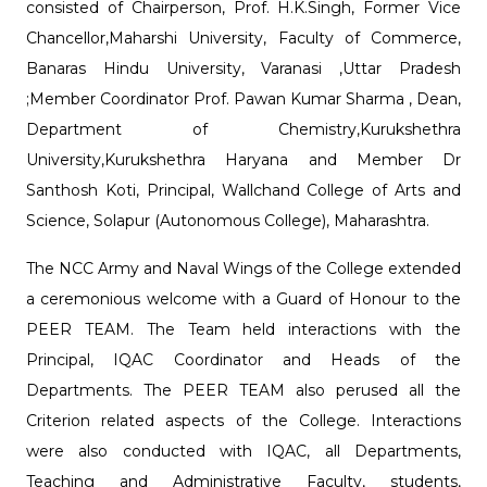
consisted of Chairperson, Prof. H.K.Singh, Former Vice
Chancellor,Maharshi University, Faculty of Commerce,
Banaras Hindu University, Varanasi ,Uttar Pradesh
;Member Coordinator Prof. Pawan Kumar Sharma , Dean,
Department of Chemistry,Kurukshethra
University,Kurukshethra Haryana and Member Dr
Santhosh Koti, Principal, Wallchand College of Arts and
Science, Solapur (Autonomous College), Maharashtra.
The NCC Army and Naval Wings of the College extended
a ceremonious welcome with a Guard of Honour to the
PEER TEAM. The Team held interactions with the
Principal, IQAC Coordinator and Heads of the
Departments. The PEER TEAM also perused all the
Criterion related aspects of the College. Interactions
were also conducted with IQAC, all Departments,
Teaching and Administrative Faculty, students,