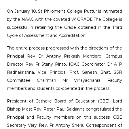
On January 10, St Philomena College Puttur is intimated
by the NAAC with the coveted ‘A’ GRADE.The College is
successful in retaining the Grade obtained in the Third
Cycle of Assessment and Accreditation.
The entire process progressed with the directions of the
Principal Rev Dr Antony Prakash Montiero. Campus
Director Rev Fr Stany Pinto, IQAC Coordinator Dr A P
Radhakrishna, Vice Principal Prof. Ganesh Bhat, SSR
Committee Chairman Mr Vinayachanra, Faculty
members and students co-operated in the process.
President of Catholic Board of Education (CBE), Lord
Bishop Most Rev. Peter Paul Saldanha congratulated the
Principal and Faculty members on this success. CBE
Secretary Very Rev. Fr Antony Shera, Correspondent of