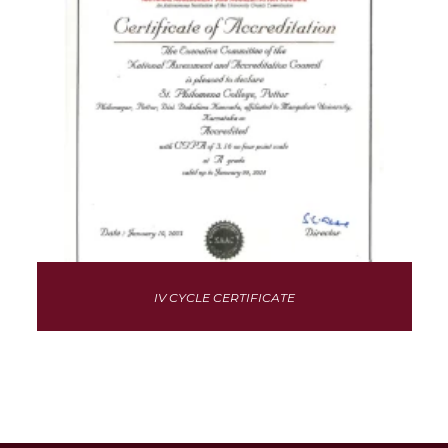
IV CYCLE CERTIFICATE