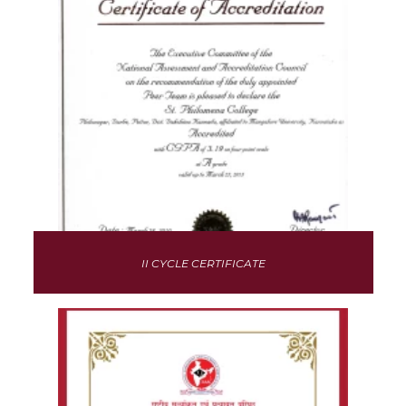
II CYCLE CERTIFICATE