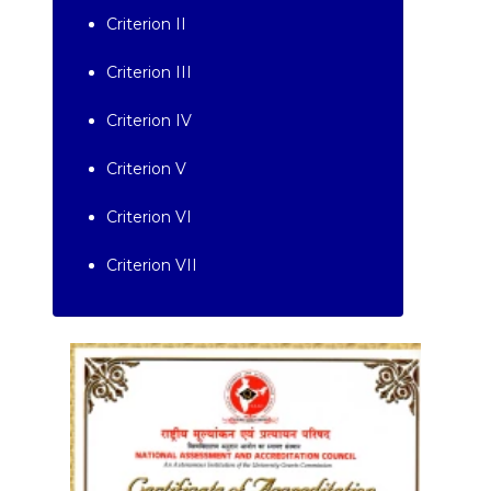
Criterion II
Criterion III
Criterion IV
Criterion V
Criterion VI
Criterion VII