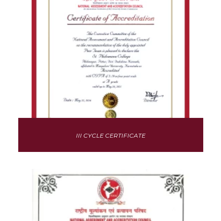
III CYCLE CERTIFICATE