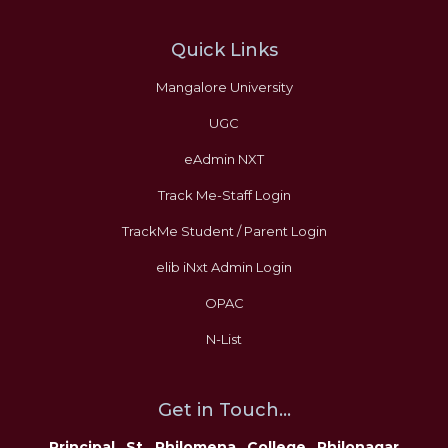
Quick Links
Mangalore University
UGC
eAdmin NXT
Track Me-Staff Login
TrackMe Student / Parent Login
elib iNxt Admin Login
OPAC
N-List
Get in Touch...
Principal St Philomena College Philonagar