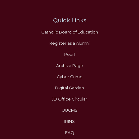
Quick Links
Catholic Board of Education
Register as a Alumni
Pearl
Archive Page
Cyber Crime
Digital Garden
JD Office Circular
UUCMS
IRINS
FAQ