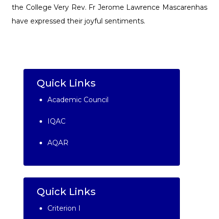
the College Very Rev. Fr Jerome Lawrence Mascarenhas
have expressed their joyful sentiments.
Quick Links
Academic Council
IQAC
AQAR
Quick Links
Criterion I