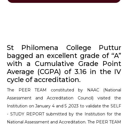
St Philomena College Puttur
bagged an excellent grade of “A”
with a Cumulative Grade Point
Average (CGPA) of 3.16 in the IV
cycle of accreditation.
The PEER TEAM constituted by NAAC (National
Assessment and Accreditation Council) visited the
Institution on January 4 and 5 ,2023 to validate the SELF
- STUDY REPORT submitted by the Institution for the
National Assessment and Accreditation. The PEER TEAM