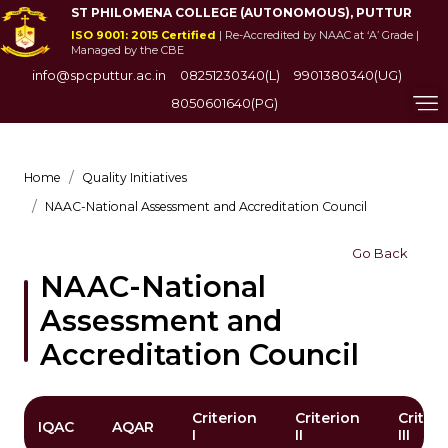
ST PHILOMENA COLLEGE (AUTONOMOUS), PUTTUR
ISO 9001: 2015 Certified
| Re-Accredited by NAAC at ‘A’ Grade |
Managed by the CBE
info@spcputtur.ac.in
08251230340(L)
9901380340(UG)
8050601640(PG)
Home
Quality Initiatives
NAAC-National Assessment and Accreditation Council
Go Back
NAAC-National
Assessment and
Accreditation Council
Criterion
Criterion
Criter
IQAC
AQAR
I
II
III