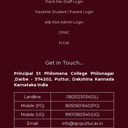
Track Me-Staff Login
TrackMe Student / Parent Login
elib iNxt Admin Login
OPAC
N-List
Get in Touch...
Principal St Philomena College Philonagar
,Darbe - 574202, Puttur, Dakshina Kannada
Karnataka India
Landline
08251230340(L)
Mobile (PG)
8050601640(PG)
Mobile (UG)
9901380340(UG)
Email
info@spcputtur.ac.in