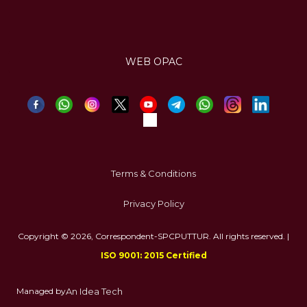
WEB OPAC
Terms & Conditions
Privacy Policy
Copyright © 2026, Correspondent-SPCPUTTUR. All rights reserved. |
ISO 9001: 2015 Certified
Managed by
An Idea Tech