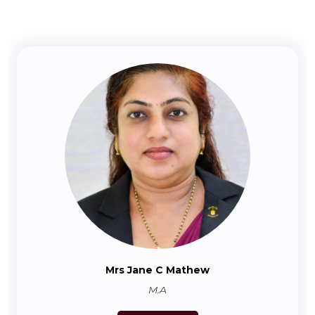
Mrs Jane C Mathew
M.A