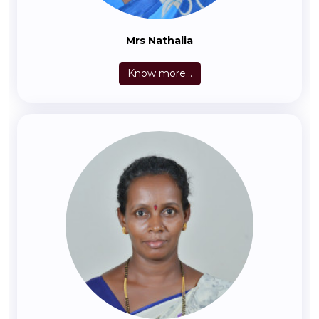
Mrs Nathalia
Know more...