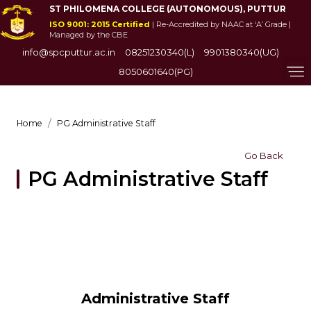
ST PHILOMENA COLLEGE (AUTONOMOUS), PUTTUR
ISO 9001: 2015 Certified
| Re-Accredited by NAAC at ‘A’ Grade |
Managed by the CBE
info@spcputtur.ac.in
08251230340(L)
9901380340(UG)
8050601640(PG)
Home
PG Administrative Staff
Go Back
PG Administrative Staff
Administrative Staff