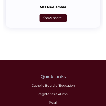
Mrs Neelamma
Know more...
Quick Links
Catholic Board of Education
Register as a Alumni
Pearl