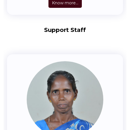
Know more...
Support Staff