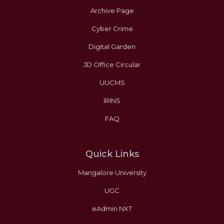
Archive Page
Cyber Crime
Digital Garden
JD Office Circular
UUCMS
IRINS
FAQ
Quick Links
Mangalore University
UGC
eAdmin NXT