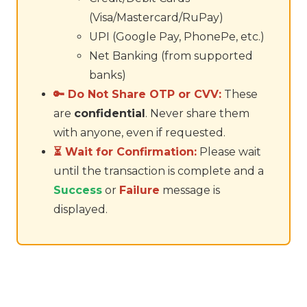
(Visa/Mastercard/RuPay)
UPI (Google Pay, PhonePe, etc.)
Net Banking (from supported
banks)
🔑 Do Not Share OTP or CVV:
These
are
confidential
. Never share them
with anyone, even if requested.
⏳ Wait for Confirmation:
Please wait
until the transaction is complete and a
Success
or
Failure
message is
displayed.