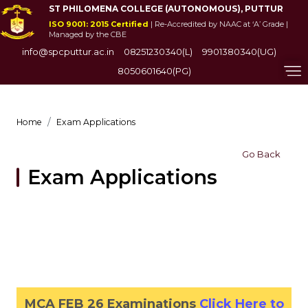
ST PHILOMENA COLLEGE (AUTONOMOUS), PUTTUR
ISO 9001: 2015 Certified
| Re-Accredited by NAAC at ‘A’ Grade |
Managed by the CBE
info@spcputtur.ac.in
08251230340(L)
9901380340(UG)
8050601640(PG)
Home
Exam Applications
Go Back
Exam Applications
MCA FEB 26 Examinations
Click Here to