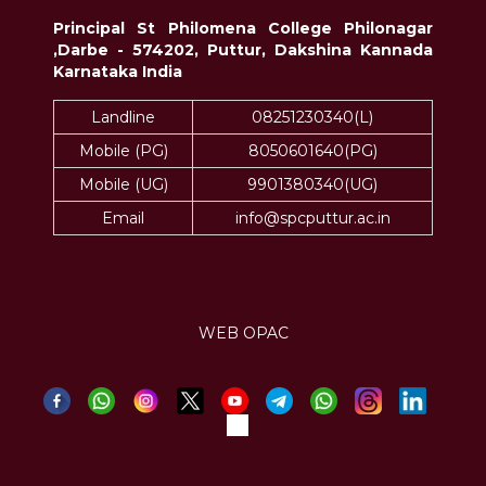
Principal St Philomena College Philonagar
,Darbe - 574202, Puttur, Dakshina Kannada
Karnataka India
Landline
08251230340(L)
Mobile (PG)
8050601640(PG)
Mobile (UG)
9901380340(UG)
Email
info@spcputtur.ac.in
WEB OPAC