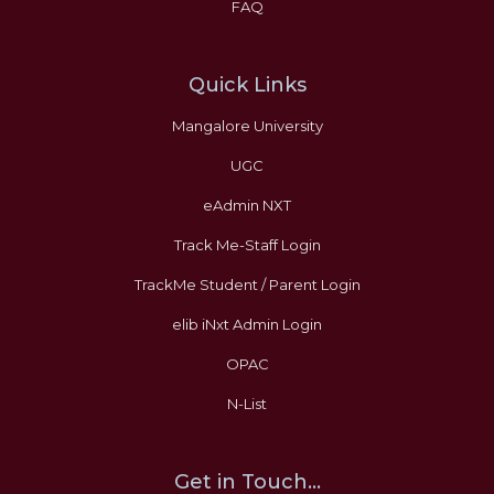
FAQ
Quick Links
Mangalore University
UGC
eAdmin NXT
Track Me-Staff Login
TrackMe Student / Parent Login
elib iNxt Admin Login
OPAC
N-List
Get in Touch...