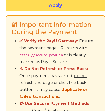
Apply
🔐 Important Information -
During the Payment
✅ Verify the PayU Gateway:
Ensure
the payment page URL starts with
or is clearly
https://secure.payu.in
marked as PayU Secure.
⚠️ Do Not Refresh or Press Back:
Once payment has started,
do not
refresh the page or click the back
button. It may cause
duplicate or
failed transactions
.
💳 Use Secure Payment Methods:
Credit/Debit Cards