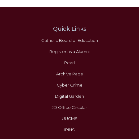
Quick Links
Catholic Board of Education
Register as a Alumni
Pearl
Archive Page
Cyber Crime
Digital Garden
JD Office Circular
UUCMS
IRINS