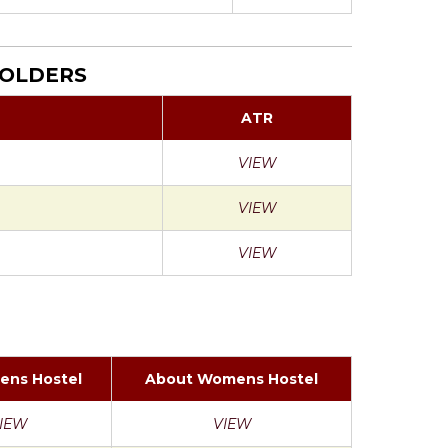
HOLDERS
ATR
VIEW
VIEW
VIEW
ens Hostel
About Womens Hostel
IEW
VIEW