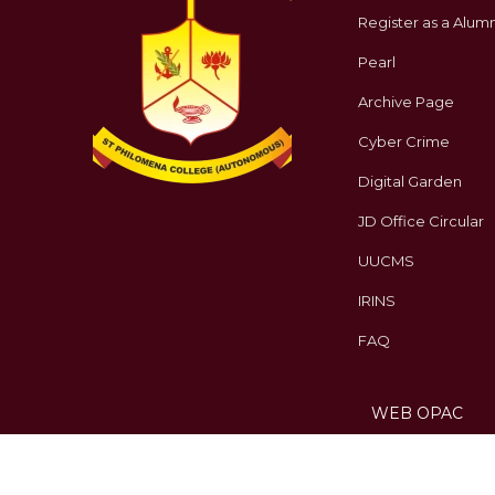
Register as a Alumn
Pearl
Archive Page
Cyber Crime
Digital Garden
JD Office Circular
UUCMS
IRINS
FAQ
WEB OPAC