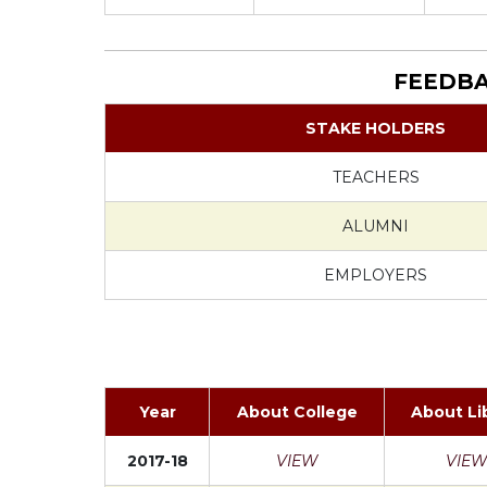
FEEDBA
STAKE HOLDERS
TEACHERS
ALUMNI
EMPLOYERS
Year
About College
About Li
2017-18
VIEW
VIEW