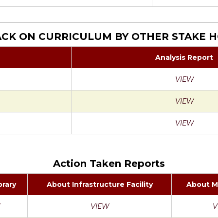
CK ON CURRICULUM BY OTHER STAKE 
Analysis Report
VIEW
VIEW
VIEW
Action Taken Reports
brary
About Infrastructure Facility
About M
VIEW
V