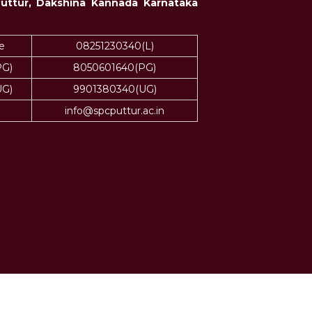
Puttur, Dakshina Kannada Karnataka
e
08251230340(L)
PG)
8050601640(PG)
UG)
9901380340(UG)
info@spcputtur.ac.in