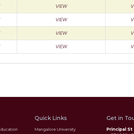
VIEW
V
VIEW
V
VIEW
V
VIEW
V
Quick Links
Get in Tou
Principal S
Education
Mangalore University