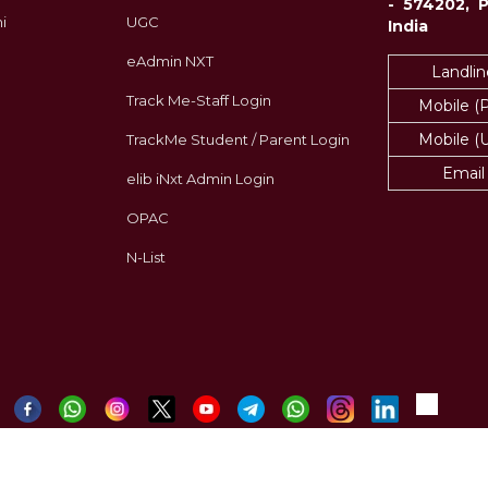
- 574202, 
i
UGC
India
eAdmin NXT
Landlin
Track Me-Staff Login
Mobile (
Mobile (
TrackMe Student / Parent Login
Email
elib iNxt Admin Login
OPAC
N-List