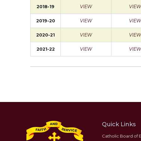
2018-19
VIEW
VIEW
2019-20
VIEW
VIEW
2020-21
VIEW
VIEW
2021-22
VIEW
VIEW
Quick Links
Catholic Board of 