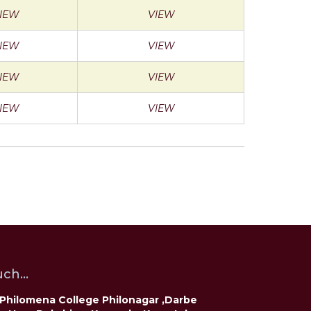
IEW
VIEW
IEW
VIEW
IEW
VIEW
IEW
VIEW
ch...
t Philomena College Philonagar ,Darbe