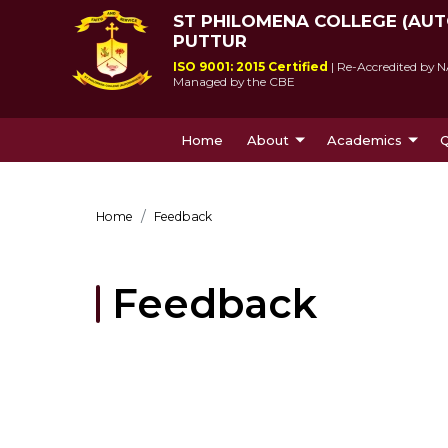
ST PHILOMENA COLLEGE (AU
PUTTUR
ISO 9001: 2015 Certified
| Re-Accredited by N
Managed by the CBE
Home
About
Academics
Q
About Us
Courses Offe
Home
Feedback
Feedback
St Philomena College was 
Since its incepti
by Msgr Antony Patrao who 
lived up to socie