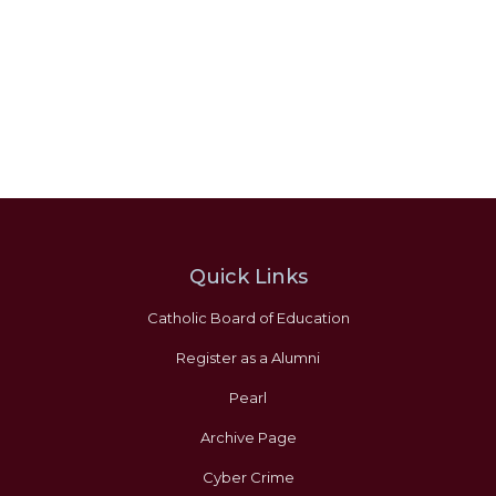
Quick Links
Catholic Board of Education
Register as a Alumni
Pearl
Archive Page
Cyber Crime