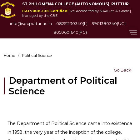
ST PHILOMENA COLLEGE (AUTONOMOUS), PUTTUR
ISO 9001: 2015 Certified
| Re-Accredited by NAAC at ‘A’ Grade |
Managed by the CBE
info@spcputtur.ac.in
08251230340(L)
9901380340(UG)
8050601640(PG)
Home
Political Science
Go Back
Department of Political
Science
The Department of Political Science came into existence
in 1958, the very year of the inception of the college.