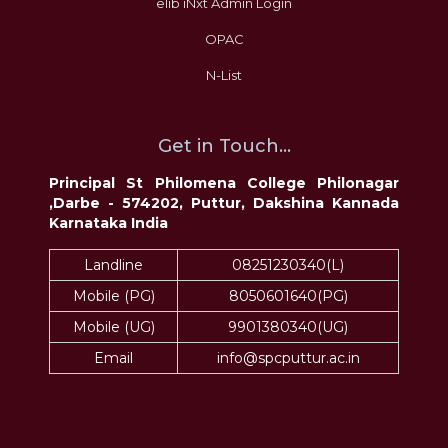
elib iNxt Admin Login
OPAC
N-List
Get in Touch...
Principal St Philomena College Philonagar
,Darbe - 574202, Puttur, Dakshina Kannada
Karnataka India
Landline
08251230340(L)
Mobile (PG)
8050601640(PG)
Mobile (UG)
9901380340(UG)
Email
info@spcputtur.ac.in