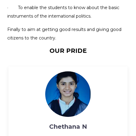
· To enable the students to know about the basic
instruments of the international politics.
Finally to aim at getting good results and giving good
citizens to the country.
OUR PRIDE
Chethana N