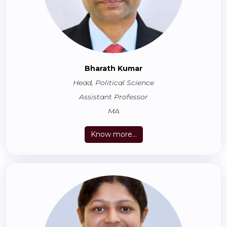
Bharath Kumar
Head, Political Science
Assistant Professor
MA
Know more...