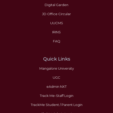
Digital Garden
JD Office Circular
UUCMS
IRINS
FAQ
Quick Links
Mangalore University
UGC
eAdmin NXT
Track Me-Staff Login
TrackMe Student / Parent Login