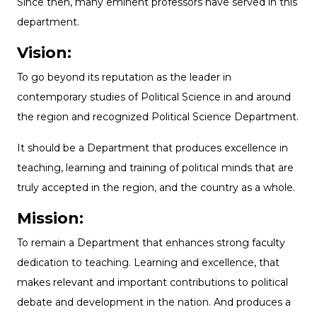
Since then, many eminent professors have served in this
department.
Vision:
To go beyond its reputation as the leader in
contemporary studies of Political Science in and around
the region and recognized Political Science Department.
It should be a Department that produces excellence in
teaching, learning and training of political minds that are
truly accepted in the region, and the country as a whole.
Mission:
To remain a Department that enhances strong faculty
dedication to teaching. Learning and excellence, that
makes relevant and important contributions to political
debate and development in the nation. And produces a