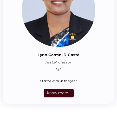
Lynn Carmel D Costa
Asst.Professor
MA
Started with us this year
Know more...