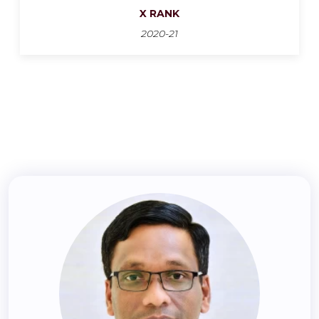
X RANK
2020-21
‹
›