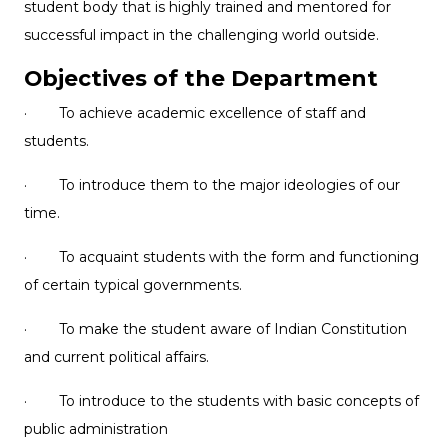
student body that is highly trained and mentored for
successful impact in the challenging world outside.
Objectives of the Department
· To achieve academic excellence of staff and
students.
· To introduce them to the major ideologies of our
time.
· To acquaint students with the form and functioning
of certain typical governments.
· To make the student aware of Indian Constitution
and current political affairs.
· To introduce to the students with basic concepts of
public administration