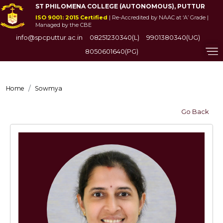
ST PHILOMENA COLLEGE (AUTONOMOUS), PUTTUR
ISO 9001: 2015 Certified
| Re-Accredited by NAAC at ‘A’ Grade |
Managed by the CBE
info@spcputtur.ac.in
08251230340(L)
9901380340(UG)
8050601640(PG)
Home
Sowmya
Go Back