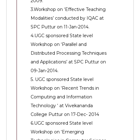
2009.
3.Workshop on ‘Effective Teaching
Modalities’ conducted by IQAC at
SPC Puttur on 11-Jan-2014.
4.UGC sponsored State level
Workshop on ‘Parallel and
Distributed Processing Techniques
and Applications’ at SPC Puttur on
09-Jan-2014.
5. UGC sponsored State level
Workshop on ‘Recent Trends in
Computing and Information
Technology ‘ at Vivekananda
College Puttur on 17-Dec- 2014
6.UGC sponsored State level
Workshop on ‘Emerging