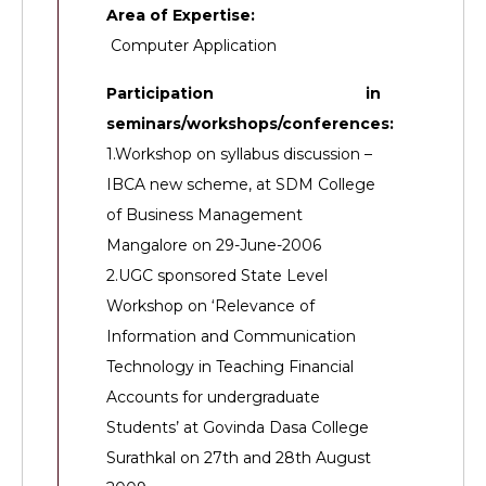
Area of Expertise:
Computer Application
Participation in
seminars/workshops/conferences:
1.Workshop on syllabus discussion –
IBCA new scheme, at SDM College
of Business Management
Mangalore on 29-June-2006
2.UGC sponsored State Level
Workshop on ‘Relevance of
Information and Communication
Technology in Teaching Financial
Accounts for undergraduate
Students’ at Govinda Dasa College
Surathkal on 27th and 28th August