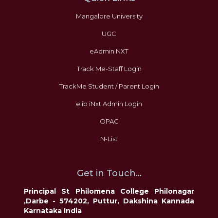
Mangalore University
UGC
eAdmin NXT
Track Me-Staff Login
TrackMe Student / Parent Login
elib iNxt Admin Login
OPAC
N-List
Get in Touch...
Principal St Philomena College Philonagar
,Darbe - 574202, Puttur, Dakshina Kannada
Karnataka India