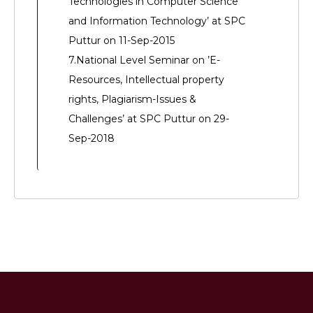
Technologies in Computer Science
and Information Technology’ at SPC
Puttur on 11-Sep-2015
7.National Level Seminar on ’E-
Resources, Intellectual property
rights, Plagiarism-Issues &
Challenges’ at SPC Puttur on 29-
Sep-2018