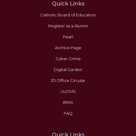
Quick Links
Catholic Board of Education
Register as a Alumni
Pearl
Archive Page
Cyber Crime
Digital Garden
JD Office Circular
UUCMS
IRINS
FAQ
Quick Links