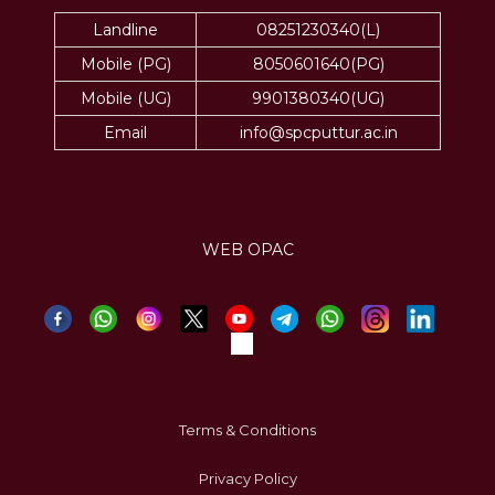
Landline
08251230340(L)
Mobile (PG)
8050601640(PG)
Mobile (UG)
9901380340(UG)
Email
info@spcputtur.ac.in
WEB OPAC
Terms & Conditions
Privacy Policy