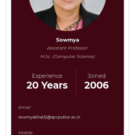
Sowmya
Assistant Professor
M.Sc. (Computer Science)
Experience
Joined
20 Years
2006
Email
sowmyabhat12@spcputtur.ac.in
Mobile