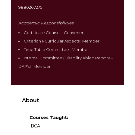
9880207275
Academic Responsibilities
Certificate Courses : Convener
Criterion 1-Curricular Aspects : Member
Time Table Committee : Member
Internal Committee (Disability Abled Persons –
DAP’s) : Member
About
Courses Taught:
BCA