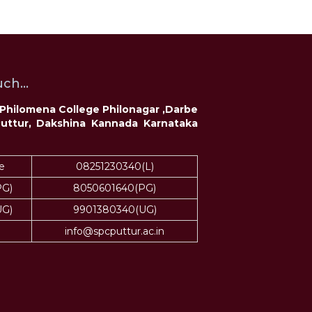
ch...
t Philomena College Philonagar ,Darbe
Puttur, Dakshina Kannada Karnataka
e
08251230340(L)
PG)
8050601640(PG)
UG)
9901380340(UG)
info@spcputtur.ac.in