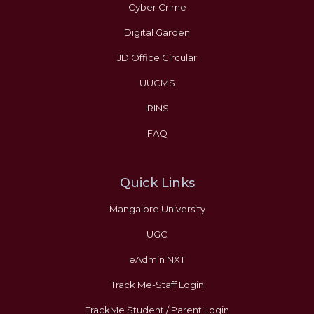
Cyber Crime
Digital Garden
JD Office Circular
UUCMS
IRINS
FAQ
Quick Links
Mangalore University
UGC
eAdmin NXT
Track Me-Staff Login
TrackMe Student / Parent Login