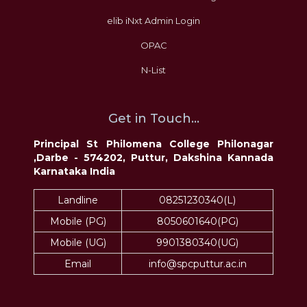
elib iNxt Admin Login
OPAC
N-List
Get in Touch...
Principal St Philomena College Philonagar
,Darbe - 574202, Puttur, Dakshina Kannada
Karnataka India
Landline
08251230340(L)
Mobile (PG)
8050601640(PG)
Mobile (UG)
9901380340(UG)
Email
info@spcputtur.ac.in