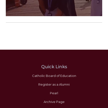
Quick Links
Catholic Board of Education
Register as a Alumni
Pearl
Archive Page