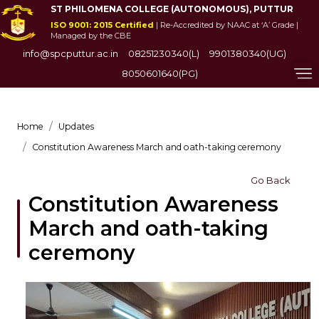
ST PHILOMENA COLLEGE (AUTONOMOUS), PUTTUR
ISO 9001: 2015 Certified
| Re-Accredited by NAAC at ‘A’ Grade |
Managed by the CBE
info@spcputtur.ac.in
08251230340(L)
9901380340(UG)
8050601640(PG)
Home
Updates
Constitution Awareness March and oath-taking ceremony
Go Back
Constitution Awareness
March and oath-taking
ceremony