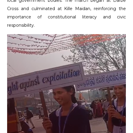
local government bodies. The march began at Darbe
Cross and culminated at Kille Maidan, reinforcing the
importance of constitutional literacy and civic
responsibility.