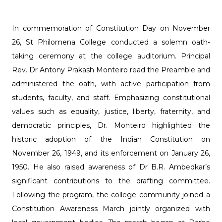
In commemoration of Constitution Day on November
26, St Philomena College conducted a solemn oath-
taking ceremony at the college auditorium. Principal
Rev. Dr Antony Prakash Monteiro read the Preamble and
administered the oath, with active participation from
students, faculty, and staff. Emphasizing constitutional
values such as equality, justice, liberty, fraternity, and
democratic principles, Dr. Monteiro highlighted the
historic adoption of the Indian Constitution on
November 26, 1949, and its enforcement on January 26,
1950. He also raised awareness of Dr B.R. Ambedkar’s
significant contributions to the drafting committee.
Following the program, the college community joined a
Constitution Awareness March jointly organized with