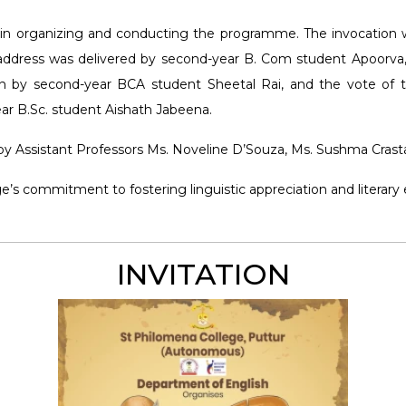
n in organizing and conducting the programme. The invocation
ry address was delivered by second-year B. Com student Apoorva
n by second-year BCA student Sheetal Rai, and the vote of
r B.Sc. student Aishath Jabeena.
y Assistant Professors Ms. Noveline D’Souza, Ms. Sushma Crasta
ege’s commitment to fostering linguistic appreciation and lite
INVITATION