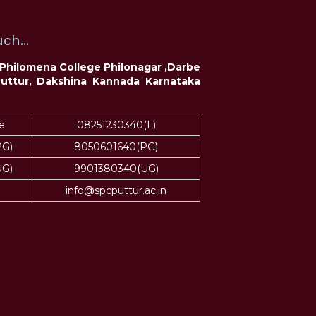
ch...
t Philomena College Philonagar ,Darbe
Puttur, Dakshina Kannada Karnataka
e
08251230340(L)
PG)
8050601640(PG)
UG)
9901380340(UG)
info@spcputtur.ac.in