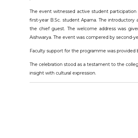
The event witnessed active student participatio
first-year B.Sc. student Aparna. The introducto
the chief guest. The welcome address was give
Aishwarya. The event was compered by second-yea
Faculty support for the programme was provided b
The celebration stood as a testament to the coll
insight with cultural expression.