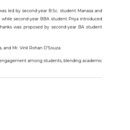
 was led by second-year B.Sc. student Manasa and
, while second-year BBA student Priya introduced
 thanks was proposed by second-year BA student
, and Mr. Vinil Rohan D’Souza.
rary engagement among students, blending academic