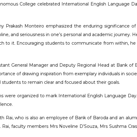
omous College celebrated International English Language Day o
ony Prakash Monteiro emphasized the enduring significance of t
cipline, and seriousness in one’s personal and academic journey
h to it. Encouraging students to communicate from within, he ur
tant General Manager and Deputy Regional Head at Bank of Bar
tance of drawing inspiration from exemplary individuals in socie
d students to remain clear and focused about their goals.
ions were organized to mark International English Language Day. 
lence.
 Rai, who is also an employee of Bank of Baroda and an alum
. Rai, faculty members Mrs Noveline D’Souza, Mrs Sushma Cras