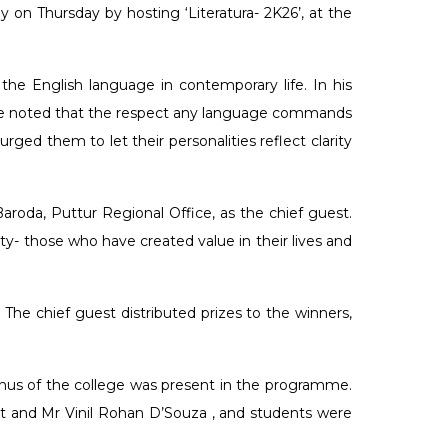
n Thursday by hosting ‘Literatura- 2K26’, at the
he English language in contemporary life. In his
. He noted that the respect any language commands
ged them to let their personalities reflect clarity
oda, Puttur Regional Office, as the chief guest.
ty- those who have created value in their lives and
The chief guest distributed prizes to the winners,
nus of the college was present in the programme.
t and Mr Vinil Rohan D’Souza , and students were