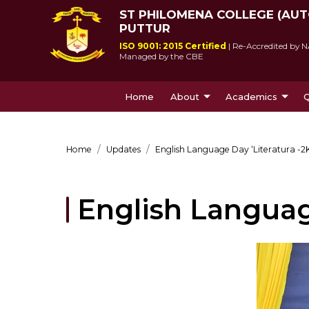
ST PHILOMENA COLLEGE (AU
PUTTUR
ISO 9001: 2015 Certified
| Re-Accredited by N
Managed by the CBE
Home
About
Academics
Q
About Us
Courses Offe
Home
Updates
English Language Day ‘Literatura -2
English Language
St Philomena College was 
Since its incepti
by Msgr Antony Patrao who 
lived up to socie