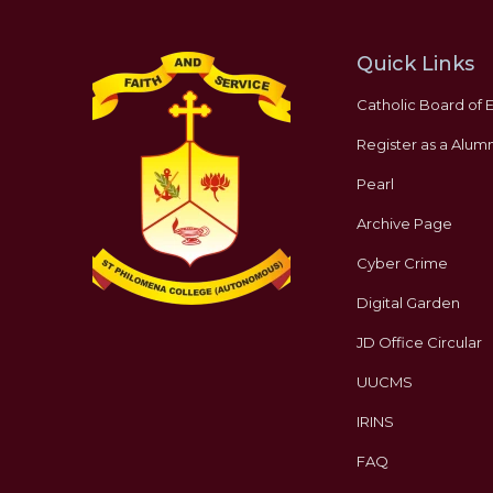
Quick Links
Catholic Board of 
Register as a Alumn
Pearl
Archive Page
Cyber Crime
Digital Garden
JD Office Circular
UUCMS
IRINS
FAQ