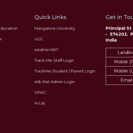
Quick Links
Get in Tou
Principal S
Education
Mangalore University
- 574202, 
i
UGC
India
eAdmin NXT
Landlin
Track Me-Staff Login
Mobile (
Mobile (
TrackMe Student / Parent Login
Email
elib iNxt Admin Login
OPAC
N-List