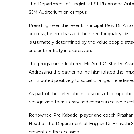
The Department of English at St Philomena Auton
SJM Auditorium on campus.
Presiding over the event, Principal Rev. Dr Ant
address, he emphasized the need for quality, dis
is ultimately determined by the value people attac
and authenticity in expression.
The programme featured Mr Amit C. Shetty, Assis
Addressing the gathering, he highlighted the impor
contributed positively to social change. He advise
As part of the celebrations, a series of competit
recognizing their literary and communicative excel
Renowned Pro Kabaddi player and coach Prashanth
Head of the Department of English Dr Bharathi S
present on the occasion.