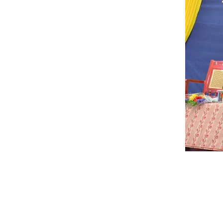
that a College in this part of
turning out cons
state would save the people
appreciable resu
inconvenience of moving to
non-academic fie
places for higher education.
does attempt to 
out to realize his dream and
stakeholders in 
mission was accomplished i
PG programs wit
year 1958.
educational expe