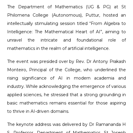
The Department of Mathematics (UG & PG) at St
Philomena College (Autonomous), Puttur, hosted an
intellectually stimulating session titled “From Algebra to
Intelligence: The Mathematical Heart of AI”, aiming to
unravel the intricate and foundational role of
mathematics in the realm of artificial intelligence.
The event was presided over by Rev. Dr Antony Prakash
Monteiro, Principal of the College, who underlined the
rising significance of AI in modern academia and
industry. While acknowledging the emergence of various
applied sciences, he stressed that a strong grounding in
basic mathematics remains essential for those aspiring
to thrive in AI-driven domains.
The keynote address was delivered by Dr Ramananda H
S, Professor, Department of Mathematics, St Joseph