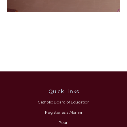
Quick Links
Catholic Board of Education
Register as a Alumni
Pearl