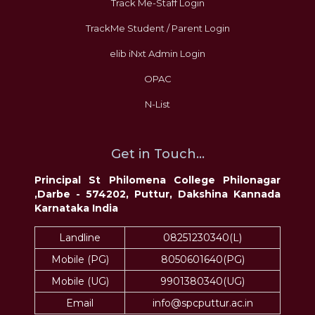
Track Me-Staff Login
TrackMe Student / Parent Login
elib iNxt Admin Login
OPAC
N-List
Get in Touch...
Principal St Philomena College Philonagar
,Darbe - 574202, Puttur, Dakshina Kannada
Karnataka India
Landline
08251230340(L)
Mobile (PG)
8050601640(PG)
Mobile (UG)
9901380340(UG)
Email
info@spcputtur.ac.in