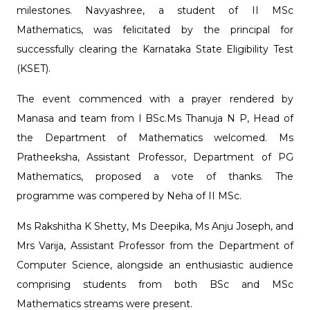
milestones. Navyashree, a student of II MSc
Mathematics, was felicitated by the principal for
successfully clearing the Karnataka State Eligibility Test
(KSET).
The event commenced with a prayer rendered by
Manasa and team from I BSc.Ms Thanuja N P, Head of
the Department of Mathematics welcomed. Ms
Pratheeksha, Assistant Professor, Department of PG
Mathematics, proposed a vote of thanks. The
programme was compered by Neha of II MSc.
Ms Rakshitha K Shetty, Ms Deepika, Ms Anju Joseph, and
Mrs Varija, Assistant Professor from the Department of
Computer Science, alongside an enthusiastic audience
comprising students from both BSc and MSc
Mathematics streams were present.