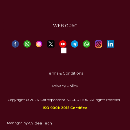
WEB OPAC
Terms & Conditions
Privacy Policy
Copyright © 2026, Correspondent-SPCPUTTUR. All rights reserved. |
ISO 9001: 2015 Certified
Managed by
An Idea Tech