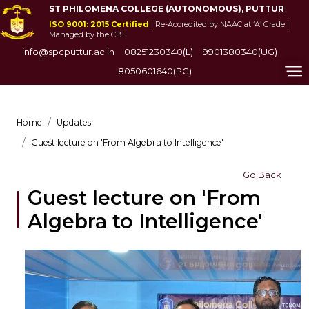
ST PHILOMENA COLLEGE (AUTONOMOUS), PUTTUR
ISO 9001: 2015 Certified
| Re-Accredited by NAAC at ‘A’ Grade |
Managed by the CBE
info@spcputtur.ac.in
08251230340(L)
9901380340(UG)
8050601640(PG)
Home
Updates
Guest lecture on 'From Algebra to Intelligence'
Go Back
Guest lecture on 'From
Algebra to Intelligence'