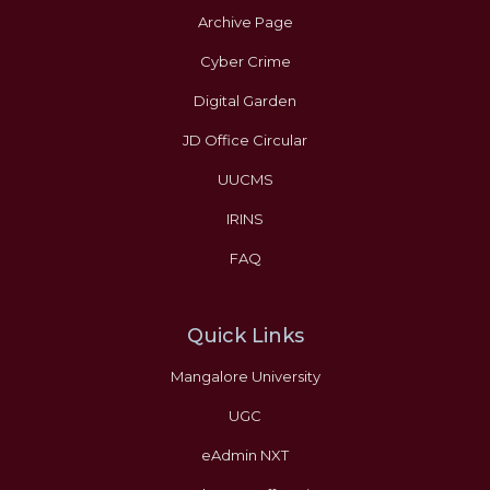
Archive Page
Cyber Crime
Digital Garden
JD Office Circular
UUCMS
IRINS
FAQ
Quick Links
Mangalore University
UGC
eAdmin NXT