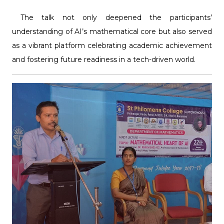
The talk not only deepened the participants’
understanding of AI’s mathematical core but also served
as a vibrant platform celebrating academic achievement
and fostering future readiness in a tech-driven world.