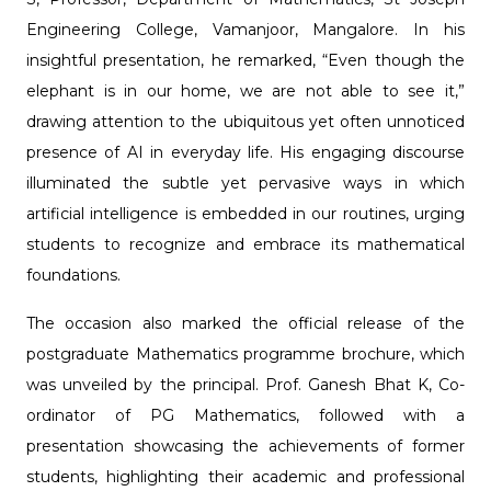
Engineering College, Vamanjoor, Mangalore. In his
insightful presentation, he remarked, “Even though the
elephant is in our home, we are not able to see it,”
drawing attention to the ubiquitous yet often unnoticed
presence of AI in everyday life. His engaging discourse
illuminated the subtle yet pervasive ways in which
artificial intelligence is embedded in our routines, urging
students to recognize and embrace its mathematical
foundations.
The occasion also marked the official release of the
postgraduate Mathematics programme brochure, which
was unveiled by the principal. Prof. Ganesh Bhat K, Co-
ordinator of PG Mathematics, followed with a
presentation showcasing the achievements of former
students, highlighting their academic and professional