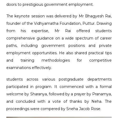
doors to prestigious government employment.
The keynote session was delivered by Mr Bhagyesh Rai,
founder of the Vidhyamatha Foundation, Puttur. Drawing
from his expertise, Mr Rai offered students
comprehensive guidance on a wide spectrum of career
paths, including government positions and private
employment opportunities. He also shared practical tips
and training methodologies for competitive
examinations effectively.
students across various postgraduate departments
participated in program. It commenced with a formal
welcome by Sharanya, followed by a prayer by Pranamya,
and concluded with a vote of thanks by Neha. The
proceedings were compered by Sneha Jacob Rose.