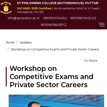
ST PHILOMENA COLLEGE (AUTONOMOUS), PUTTUR
ISO 9001: 2015 Certified
| Re-Accredited by NAAC at ‘A’ Grade |
Managed by the CBE
info@spcputtur.ac.in
08251230340(L)
9901380340(UG)
8050601640(PG)
Home
Updates
Workshop on Competitive Exams and Private Sector Careers
Go Back
Workshop on
Competitive Exams and
Private Sector Careers