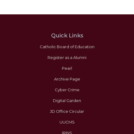
Quick Links
Catholic Board of Education
Register as a Alumni
Pearl
Archive Page
Cyber Crime
Digital Garden
JD Office Circular
UUCMS
IRINS