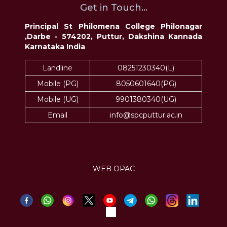
Get in Touch...
Principal St Philomena College Philonagar
,Darbe - 574202, Puttur, Dakshina Kannada
Karnataka India
Landline
08251230340(L)
Mobile (PG)
8050601640(PG)
Mobile (UG)
9901380340(UG)
Email
info@spcputtur.ac.in
WEB OPAC