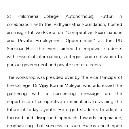
St Philomena College (Autonomous), Puttur, in
collaboration with the Vidhyamatha Foundation, hosted
an insightful workshop on “Competitive Examinations
and Private Employment Opportunities” at the PG
Seminar Hall. The event aimed to empower students
with essential information, strategies, and motivation to
pursue government and private sector careers.
The workshop was presided over by the Vice Principal of
the College, Dr Vijay Kumar Moleyar, who addressed the
gathering with a compelling message on the
importance of competitive examinations in shaping the
future of today’s youth. He urged students to adopt a
focused and disciplined approach towards preparation,
emphasizing that success in such exams could open