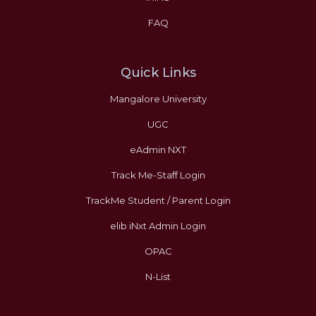
FAQ
Quick Links
Mangalore University
UGC
eAdmin NXT
Track Me-Staff Login
TrackMe Student / Parent Login
elib iNxt Admin Login
OPAC
N-List