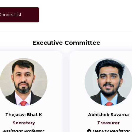
Donors List
Executive Committee
Thejaswi Bhat K
Abhishek Suvarna
Secretary
Treasurer
Assistant Professor
Deputy Registrar