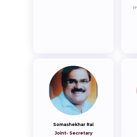
t
Somashekhar Rai
Joint- Secretary