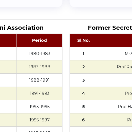
ni Association
Former Secret
Period
Sl.No.
1980-1983
1
Mr.
1983-1988
2
Prof.R
1988-1991
3
1991-1993
4
Pro
1993-1995
5
Prof.H
1995-1997
6
Pr