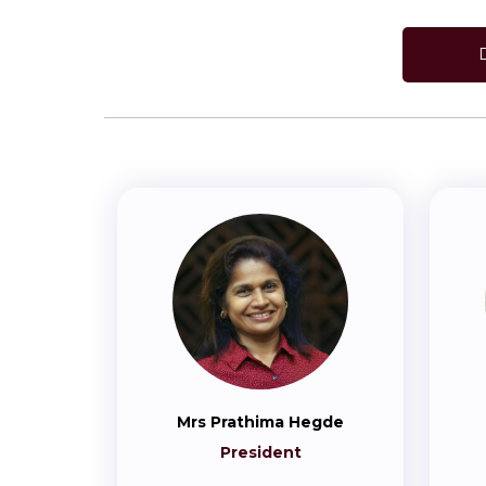
Mrs Prathima Hegde
President