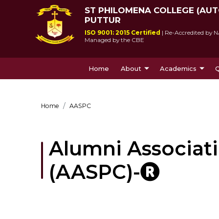
ST PHILOMENA COLLEGE (AU
PUTTUR
ISO 9001: 2015 Certified
| Re-Accredited by N
Managed by the CBE
Home
About
Academics
Q
About Us
Courses Offe
Home
AASPC
Alumni Associat
(AASPC)-
St Philomena College was 
Since its incepti
by Msgr Antony Patrao who 
lived up to socie