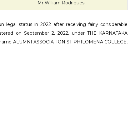
Mr William Rodrigues
 legal status in 2022 after receiving fairly considerable
 registered on September 2, 2022, under THE KARNATAKA
he name ALUMNI ASSOCIATION ST PHILOMENA COLLEGE,