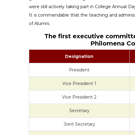
were still actively taking part in College Annual Day
It is commendable that the teaching and administr
of Alumni.
The first executive committ
Philomena Col
Designation
President
Vice President 1
Vice President 2
Secretary
Joint Secretary