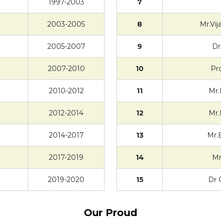
1997-2003
7
2003-2005
8
Mr.Vi
2005-2007
9
Dr
2007-2010
10
Pr
2010-2012
11
Mr.
2012-2014
12
Mr.
2014-2017
13
Mr.
2017-2019
14
Mr
2019-2020
15
Dr 
Our Proud