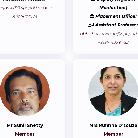
hejaswi3@spcputtur.ac.in
(Evaluation)
8197807074
Placement Officer
Assistant Professo
abhisheksuvarna@spcputtu
+919741378422
Mr Sunil Shetty
Mrs Rufinha D’souza
Member
Member