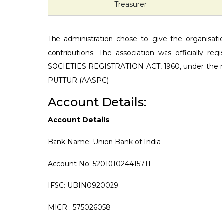
Treasurer
The administration chose to give the organisation
contributions. The association was officially
SOCIETIES REGISTRATION ACT, 1960, under t
PUTTUR (AASPC)
Account Details:
Account Details
Bank Name: Union Bank of India
Account No: 520101024415711
IFSC: UBIN0920029
MICR : 575026058