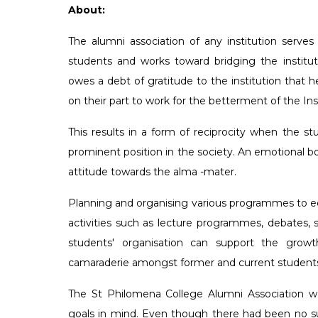
that a College in this part of
turning out cons
About:
state would save the people
appreciable resu
The alumni association of any institution serves 
inconvenience of moving to
non-academic fie
students and works toward bridging the institu
places for higher education.
does attempt to 
owes a debt of gratitude to the institution that he
out to realize his dream and
stakeholders in 
on their part to work for the betterment of the Inst
mission was accomplished i
PG programs wit
year 1958.
educational expe
This results in a form of reciprocity when the 
prominent position in the society. An emotional bo
attitude towards the alma -mater.
Planning and organising various programmes to eq
activities such as lecture programmes, debates, sp
students' organisation can support the growt
camaraderie amongst former and current student
The St Philomena College Alumni Association w
goals in mind. Even though there had been no suc