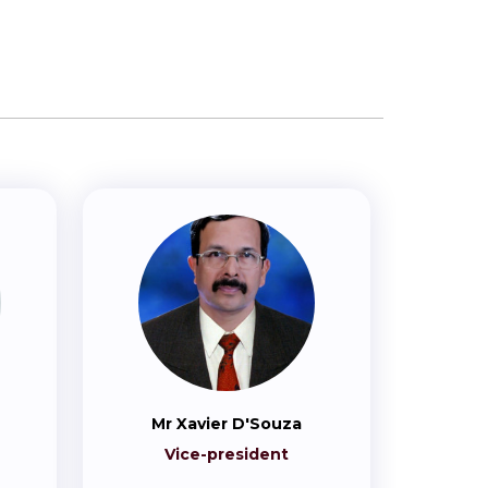
Mr Xavier D'Souza
Vice-president