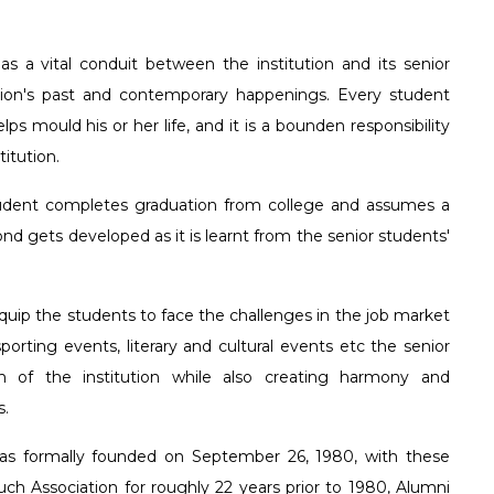
E-Governance
The Founder
Agnipath
Digital Museum- Zool
Honeywell-Youth E
Prospectus
Languages
MOUs 
 the
istent and
 of the
lts in academic and
Feedback
Former Correspondents
Vermi Composting Uni
IT Club
Physical Ed
as a vital conduit between the institution and its senior
 distant
lds. The institution
tion's past and contemporary happenings. Every student
 He set
treat the primary
Former Principals
Commerce Asso
Administrati
lps mould his or her life, and it is a bounden responsibility
 the
5 UG programs and 5
Management As
Learning O
itution.
n the
h a rewarding
rience.
Humanities Ass
student completes graduation from college and assumes a
nd gets developed as it is learnt from the senior students'
Human Rights 
Eco \ Nature C
uip the students to face the challenges in the job market
orting events, literary and cultural events etc the senior
Divya Chethana
h of the institution while also creating harmony and
s.
as formally founded on September 26, 1980, with these
h Association for roughly 22 years prior to 1980, Alumni