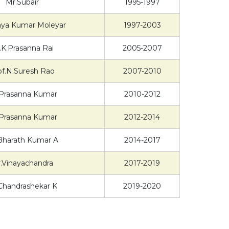
Mr.Subair
1995-1997
jaya Kumar Moleyar
1997-2003
.K.Prasanna Rai
2005-2007
of.N.Suresh Rao
2007-2010
Prasanna Kumar
2010-2012
Prasanna Kumar
2012-2014
Bharath Kumar A
2014-2017
.Vinayachandra
2017-2019
Chandrashekar K
2019-2020