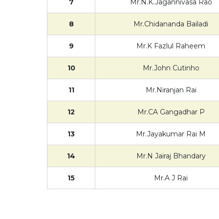
7
Mr.N.K.Jagannivasa Rao
8
Mr.Chidananda Bailadi
9
Mr.K Fazlul Raheem
10
Mr.John Cutinho
11
Mr.Niranjan Rai
12
Mr.CA Gangadhar P
13
Mr.Jayakumar Rai M
14
Mr.N Jairaj Bhandary
15
Mr.A J Rai