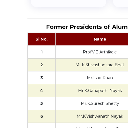
Former Presidents of Alum
Sl.No.
Name
1
Prof.V.B.Arthikaje
2
Mr.K.Shivashankara Bhat
3
Mr.Isaq Khan
4
Mr.K.Ganapathi Nayak
5
Mr.K.Suresh Shetty
6
Mr.K.Vishwanath Nayak