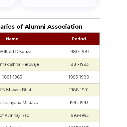
aries of Alumni Association
Name
Period
Willfred D'Souza
1980-1981
amakrishna Peruvaje
1881-1983
1881-1983
1983-1988
f.S.Ishwara Bhat
1988-1991
arinarayana Madavu
1991-1993
of.K.Annaji Rao
1993-1995