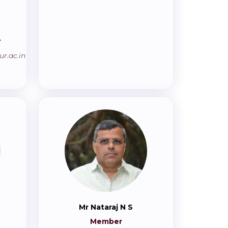
r
r.ac.in
Mr Nataraj N S
Member