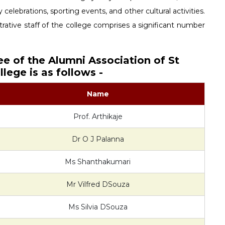
 celebrations, sporting events, and other cultural activities.
ative staff of the college comprises a significant number
ee of the Alumni Association of St
lege is as follows -
Name
Prof. Arthikaje
Dr O J Palanna
Ms Shanthakumari
Mr Vilfred DSouza
Ms Silvia DSouza