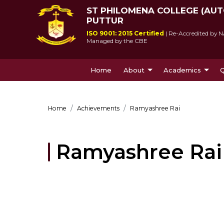
ST PHILOMENA COLLEGE (AU
PUTTUR
ISO 9001: 2015 Certified
| Re-Accredited by N
Managed by the CBE
Home
About
Academics
Q
About Us
Courses Offe
Home
Achievements
Ramyashree Rai
Ramyashree Rai
St Philomena College was 
Since its incepti
by Msgr Antony Patrao who 
lived up to socie