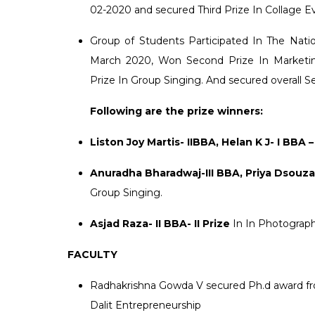
02-2020 and secured Third Prize In Collage E
Group of Students Participated In The Na
March 2020, Won Second Prize In Marketin
Prize In Group Singing. And secured overall 
Following are the prize winners:
Liston Joy Martis- IIBBA, Helan K J- I BBA –
Anuradha Bharadwaj-III BBA, Priya Dsouza- 
Group Singing.
Asjad Raza- II BBA- II Prize
In In Photograp
FACULTY
Radhakrishna Gowda V secured Ph.d award from
Dalit Entrepreneurship