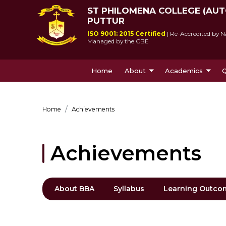
ST PHILOMENA COLLEGE (AU
PUTTUR
ISO 9001: 2015 Certified
| Re-Accredited by N
Managed by the CBE
Home
About
Academics
Q
About Us
Courses Offe
Home
Achievements
Achievements
About BBA
Syllabus
Learning Outco
St Philomena College was 
Since its incepti
by Msgr Antony Patrao who 
lived up to socie