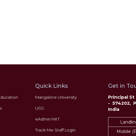
‹
›
Quick Links
Get in Tou
Principal S
Education
Mangalore University
- 574202, 
i
UGC
India
eAdmin NXT
Landlin
Track Me-Staff Login
Mobile (