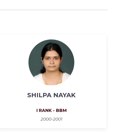
SHILPA NAYAK
I RANK - BBM
2000-2001