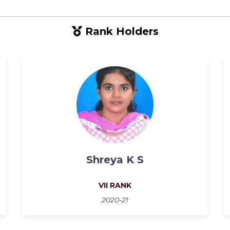
Rank Holders
Shreya K S
VII RANK
2020-21