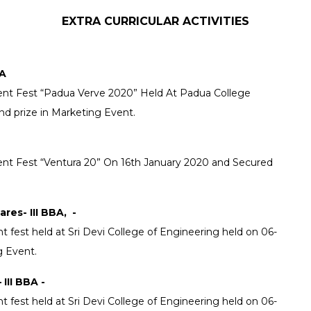
E-Governance
The Founder
Agnipath
Digital Museum- Zool
Honeywell-Youth E
Prospectus
Languages
MOUs 
 the
istent and
EXTRA CURRICULAR ACTIVITIES
 of the
lts in academic and
Feedback
Former Correspondents
Vermi Composting Uni
IT Club
Physical Ed
 distant
lds. The institution
 He set
treat the primary
Former Principals
Commerce Asso
Administrati
BA
 the
5 UG programs and 5
ent Fest “Padua Verve 2020” Held At Padua College
Management As
Learning O
n the
h a rewarding
d prize in Marketing Event.
rience.
Humanities Ass
Human Rights 
ent Fest “Ventura 20” On 16th January 2020 and Secured
Eco \ Nature C
ares- III BBA, -
Divya Chethana
t fest held at Sri Devi College of Engineering held on 06-
g Event.
III BBA -
t fest held at Sri Devi College of Engineering held on 06-