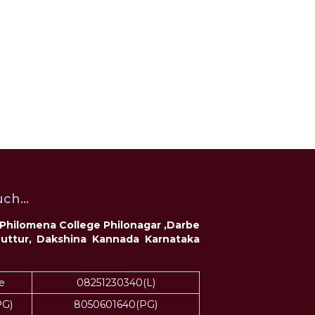
ch...
t Philomena College Philonagar ,Darbe
Puttur, Dakshina Kannada Karnataka
e
08251230340(L)
PG)
8050601640(PG)