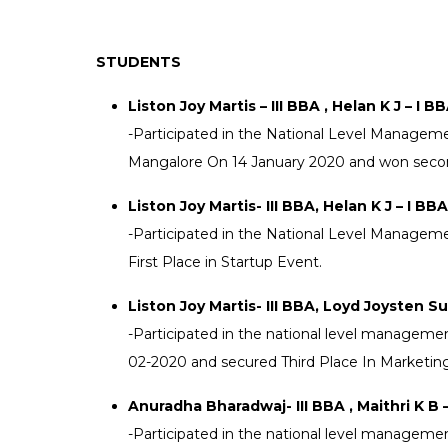
that a College in this part of
turning out cons
state would save the people
appreciable resu
STUDENTS
inconvenience of moving to
non-academic fie
places for higher education.
does attempt to 
Liston Joy Martis – III BBA , Helan K J – I B
out to realize his dream and
stakeholders in 
-Participated in the National Level Managem
mission was accomplished i
PG programs wit
Mangalore On 14 January 2020 and won secon
year 1958.
educational expe
Liston Joy Martis- III BBA, Helan K J – I BBA
-Participated in the National Level Managem
First Place in Startup Event.
Liston Joy Martis- III BBA, Loyd Joysten Su
-Participated in the national level managemen
02-2020 and secured Third Place In Marketin
Anuradha Bharadwaj- III BBA , Maithri K B – 
-Participated in the national level managemen