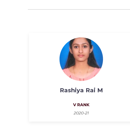
Rashiya Rai M
V RANK
2020-21