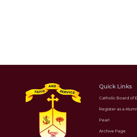
Quick Links
Catholic Board of 
Register as a Alumn
Pearl
Archive Page