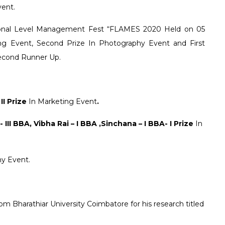
vent.
tional Level Management Fest “FLAMES 2020 Held on 05
g Event, Second Prize In Photography Event and First
Second Runner Up.
 II Prize
In Marketing Event
.
III BBA, Vibha Rai – I BBA ,Sinchana – I BBA- I Prize
In
hy Event.
 Bharathiar University Coimbatore for his research titled