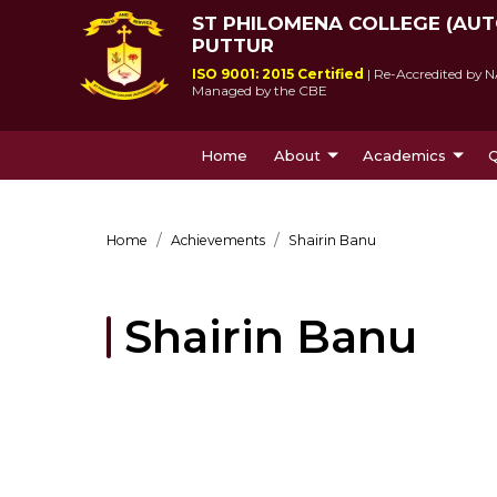
ST PHILOMENA COLLEGE (AU
PUTTUR
ISO 9001: 2015 Certified
| Re-Accredited by N
Managed by the CBE
Home
About
Academics
Q
About Us
Courses Offe
Home
Achievements
Shairin Banu
Shairin Banu
St Philomena College was 
Since its incepti
by Msgr Antony Patrao who 
lived up to socie