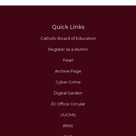
Quick Links
Catholic Board of Education
Register as a Alumni
Pearl
Archive Page
Cyber Crime
Digital Garden
JD Office Circular
UUCMS
IRINS