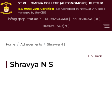
ST PHILOMENA COLLEGE (AUTONOMOUS), PUTTUR
ISO 9001: 2015 Certified
| Re-Accredited by NAAC at ‘A’ Grade |
Managed by the CBE
info@spcputtur.ac.in
08251230340(L)
9901380340(UG)
8050601640(PG)
Home
Achievements
Shravya N S
Go Back
Shravya N S