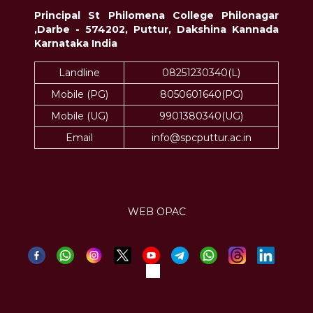
Principal St Philomena College Philonagar
,Darbe - 574202, Puttur, Dakshina Kannada
Karnataka India
Landline
08251230340(L)
Mobile (PG)
8050601640(PG)
Mobile (UG)
9901380340(UG)
Email
info@spcputtur.ac.in
WEB OPAC