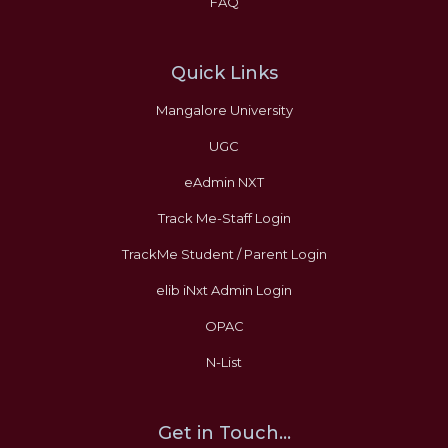
FAQ
Quick Links
Mangalore University
UGC
eAdmin NXT
Track Me-Staff Login
TrackMe Student / Parent Login
elib iNxt Admin Login
OPAC
N-List
Get in Touch...