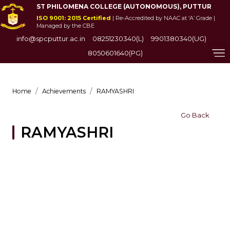
ST PHILOMENA COLLEGE (AUTONOMOUS), PUTTUR
ISO 9001: 2015 Certified
| Re-Accredited by NAAC at ‘A’ Grade |
Managed by the CBE
info@spcputtur.ac.in
08251230340(L)
9901380340(UG)
8050601640(PG)
Home
Achievements
RAMYASHRI
Go Back
RAMYASHRI