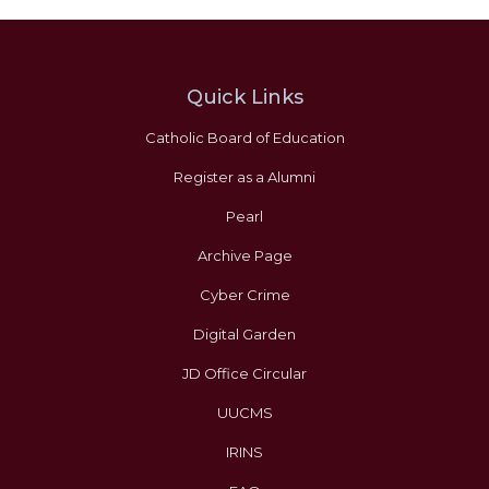
Quick Links
Catholic Board of Education
Register as a Alumni
Pearl
Archive Page
Cyber Crime
Digital Garden
JD Office Circular
UUCMS
IRINS