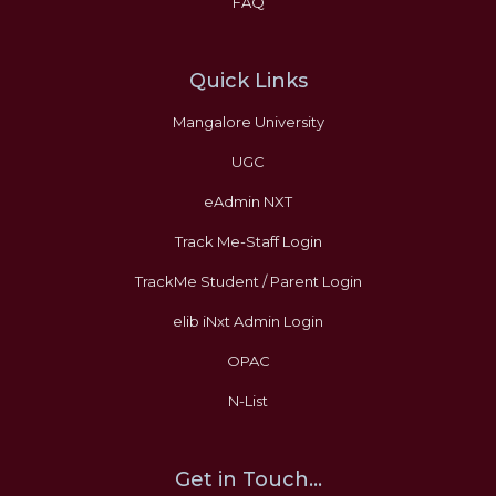
FAQ
Quick Links
Mangalore University
UGC
eAdmin NXT
Track Me-Staff Login
TrackMe Student / Parent Login
elib iNxt Admin Login
OPAC
N-List
Get in Touch...