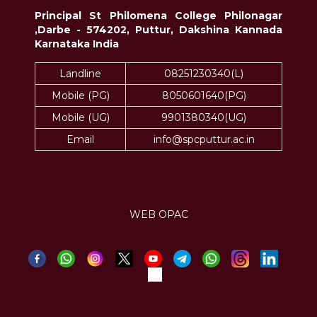
Principal St Philomena College Philonagar
,Darbe - 574202, Puttur, Dakshina Kannada
Karnataka India
Landline
08251230340(L)
Mobile (PG)
8050601640(PG)
Mobile (UG)
9901380340(UG)
Email
info@spcputtur.ac.in
WEB OPAC