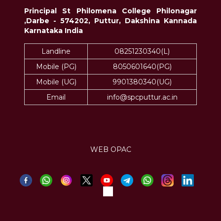
Principal St Philomena College Philonagar
,Darbe - 574202, Puttur, Dakshina Kannada
Karnataka India
Landline
08251230340(L)
Mobile (PG)
8050601640(PG)
Mobile (UG)
9901380340(UG)
Email
info@spcputtur.ac.in
WEB OPAC