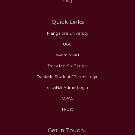
FAQ
Quick Links
Mangalore University
UGC
eAdmin NXT
Track Me-Staff Login
TrackMe Student / Parent Login
elib iNxt Admin Login
OPAC
N-List
Get in Touch...