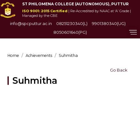
ST PHILOMENA COLLEGE (AUTONOMOUS), PUTTUR
ISO 9001: 2015 Certified
| Re-Accredited by NAAC at ‘A’ Grade |
Managed by the CBE
info@spcputtur.ac.in
08251230340(L)
9901380340(UG)
8050601640(PG)
Home
Achievements
Suhmitha
Go Back
Suhmitha