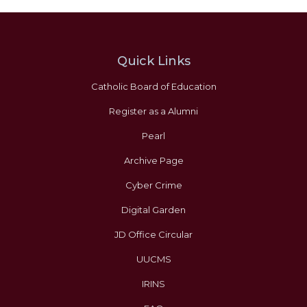
Quick Links
Catholic Board of Education
Register as a Alumni
Pearl
Archive Page
Cyber Crime
Digital Garden
JD Office Circular
UUCMS
IRINS